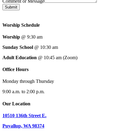
Comment or Message
Submit
Worship Schedule
Worship
@ 9:30 am
Sunday School
@ 10:30 am
Adult Education
@ 10:45 am (Zoom)
Office Hours
Monday through Thursday
9:00 a.m. to 2:00 p.m.
Our Location
10510 136th Street E.
Puyallup, WA 98374