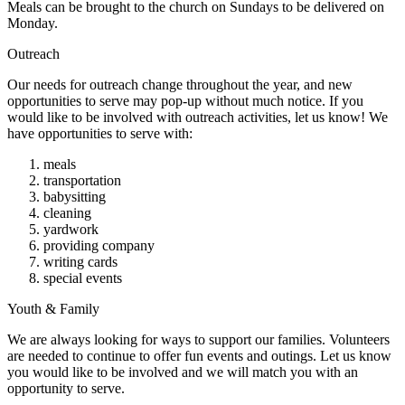
Meals can be brought to the church on Sundays to be delivered on
Monday.
Outreach
Our needs for outreach change throughout the year, and new
opportunities to serve may pop-up without much notice. If you
would like to be involved with outreach activities, let us know! We
have opportunities to serve with:
meals
transportation
babysitting
cleaning
yardwork
providing company
writing cards
special events
Youth & Family
We are always looking for ways to support our families. Volunteers
are needed to continue to offer fun events and outings. Let us know
you would like to be involved and we will match you with an
opportunity to serve.