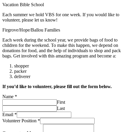
Vacation Bible School
Each summer we hold VBS for one week. If you would like to
volunteer, please let us know!
Firgrove/Hope/Ballou Families
Each week during the school year, we provide bags of food to
children for the weekend. To make this happen, we depend on
donations for food, and the help of individuals to shop and pack
bags. Get involved with this amazing program and become a:
shopper
packer
deliverer
If you’d like to volunteer, please fill out the form below.
Name
*
First
Last
Email
*
Volunteer Position
*