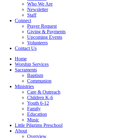
Who We Are
Newsletter
Staff
Connect
Prayer Request
Giving & Payments
Upcoming Events
Volunteers
Contact Us
Home
Worship Services
Sacraments
Baptism
Communion
Ministries
Care & Outreach
Children K-6
Youth 6-12
Family
Education
Music
Little Pilgrims Preschool
About
Overview