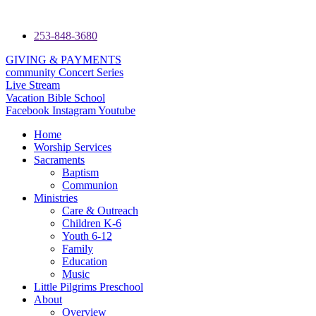
253-848-3680
GIVING & PAYMENTS
community Concert Series
Live Stream
Vacation Bible School
Facebook
Instagram
Youtube
Home
Worship Services
Sacraments
Baptism
Communion
Ministries
Care & Outreach
Children K-6
Youth 6-12
Family
Education
Music
Little Pilgrims Preschool
About
Overview