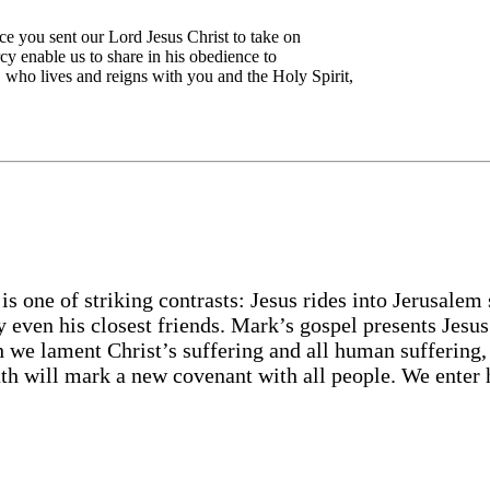
ce you sent our Lord Jesus Christ to take on
cy enable us to share in his obedience to
n, who lives and reigns with you and the Holy Spirit,
 is one of striking contrasts: Jesus rides into Jerusalem
by even his closest friends. Mark’s gospel presents Jesu
h we lament Christ’s suffering and all human suffering,
ath will mark a new covenant with all people. We enter 