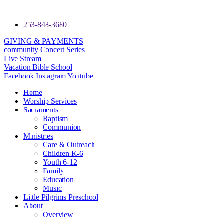
253-848-3680
GIVING & PAYMENTS
community Concert Series
Live Stream
Vacation Bible School
Facebook
Instagram
Youtube
Home
Worship Services
Sacraments
Baptism
Communion
Ministries
Care & Outreach
Children K-6
Youth 6-12
Family
Education
Music
Little Pilgrims Preschool
About
Overview