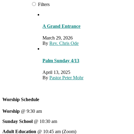
Filters
A Grand Entrance
March 29, 2026
By
Rev. Chris Ode
Palm Sunday 4/13
April 13, 2025
By
Pastor Peter Mohr
Worship Schedule
Worship
@ 9:30 am
Sunday School
@ 10:30 am
Adult Education
@ 10:45 am (Zoom)