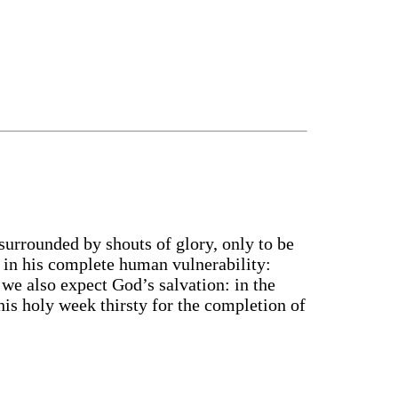
 surrounded by shouts of glory, only to be
s in his complete human vulnerability:
 we also expect God’s salvation: in the
his holy week thirsty for the completion of