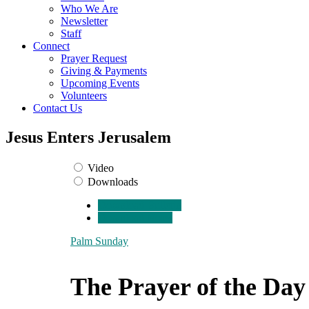
Who We Are
Newsletter
Staff
Connect
Prayer Request
Giving & Payments
Upcoming Events
Volunteers
Contact Us
Jesus Enters Jerusalem
Video
Downloads
Download Bulletin
Download Notes
Palm Sunday
The Prayer of the Day