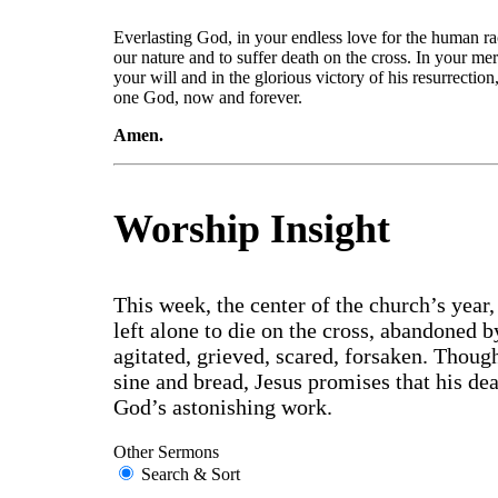
Everlasting God, in your endless love for the human ra
our nature and to suffer death on the cross. In your mer
your will and in the glorious victory of his resurrectio
one God, now and forever.
Amen.
Worship Insight
This week, the center of the church’s year,
left alone to die on the cross, abandoned 
agitated, grieved, scared, forsaken. Thoug
sine and bread, Jesus promises that his de
God’s astonishing work.
Other Sermons
Search & Sort