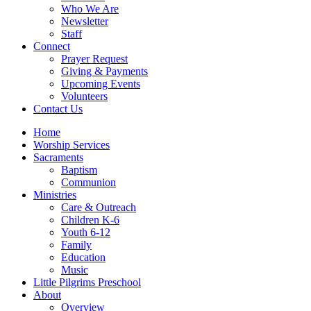
Who We Are
Newsletter
Staff
Connect
Prayer Request
Giving & Payments
Upcoming Events
Volunteers
Contact Us
Home
Worship Services
Sacraments
Baptism
Communion
Ministries
Care & Outreach
Children K-6
Youth 6-12
Family
Education
Music
Little Pilgrims Preschool
About
Overview